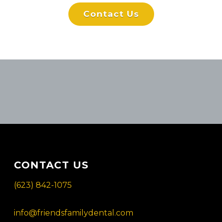
Contact Us
CONTACT US
(623) 842-1075
info@friendsfamilydental.com