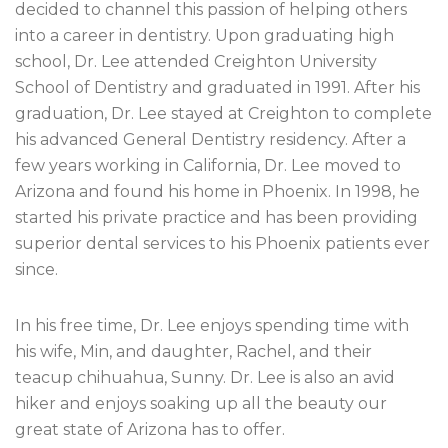
decided to channel this passion of helping others
into a career in dentistry. Upon graduating high
school, Dr. Lee attended Creighton University
School of Dentistry and graduated in 1991. After his
graduation, Dr. Lee stayed at Creighton to complete
his advanced General Dentistry residency. After a
few years working in California, Dr. Lee moved to
Arizona and found his home in Phoenix. In 1998, he
started his private practice and has been providing
superior dental services to his Phoenix patients ever
since.
In his free time, Dr. Lee enjoys spending time with
his wife, Min, and daughter, Rachel, and their
teacup chihuahua, Sunny. Dr. Lee is also an avid
hiker and enjoys soaking up all the beauty our
great state of Arizona has to offer.