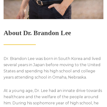
About Dr. Brandon Lee
Dr. Brandon Lee was born in South Korea and lived
several years in Japan before moving to the United
States and spending his high school and college
years attending school in Omaha, Nebraska.
At a young age, Dr. Lee had an innate drive towards
healthcare and the welfare of the people around
him. During his sophomore year of high school, he