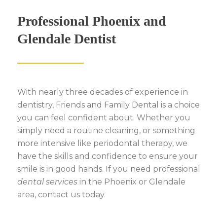
Professional Phoenix and
Glendale Dentist
With nearly three decades of experience in
dentistry, Friends and Family Dental is a choice
you can feel confident about. Whether you
simply need a routine cleaning, or something
more intensive like
periodontal therapy, we
have the skills and confidence to ensure your
smile is in good hands. If you need professional
dental services
in the Phoenix or Glendale
area, contact us today.